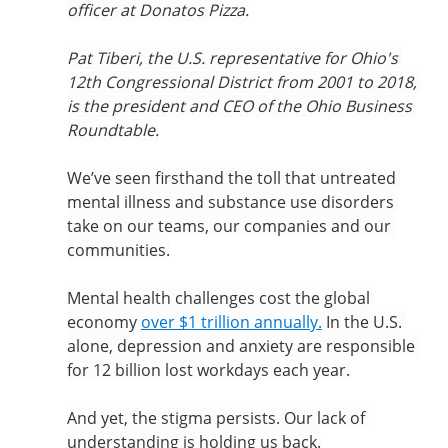
officer at Donatos Pizza.
Pat Tiberi, the U.S. representative for Ohio's 
12th Congressional District from 2001 to 2018, 
is the president and CEO of the Ohio Business 
Roundtable.
We’ve seen firsthand the toll that untreated 
mental illness and substance use disorders 
take on our teams, our companies and our 
communities.
Mental health challenges cost the global 
economy 
over $1 trillion annually.
 In the U.S. 
alone, depression and anxiety are responsible 
for 12 billion lost workdays each year.
And yet, the stigma persists. Our lack of 
understanding is holding us back.