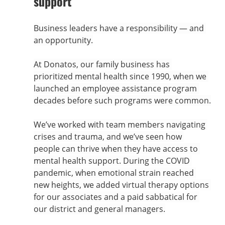
support
Business leaders have a responsibility — and 
an opportunity.
At Donatos, our family business has 
prioritized mental health since 1990, when we 
launched an employee assistance program 
decades before such programs were common.
We’ve worked with team members navigating 
crises and trauma, and we’ve seen how 
people can thrive when they have access to 
mental health support. During the COVID 
pandemic, when emotional strain reached 
new heights, we added virtual therapy options 
for our associates and a paid sabbatical for 
our district and general managers.