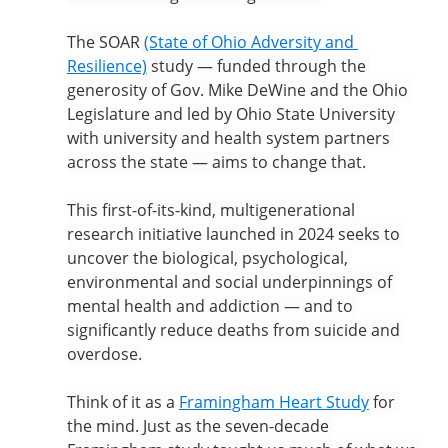
The SOAR 
(State of Ohio Adversity and 
Resilience)
 study — funded through the 
generosity of Gov. Mike DeWine and the Ohio 
Legislature and led by Ohio State University 
with university and health system partners 
across the state — aims to change that.
This first-of-its-kind, multigenerational 
research initiative launched in 2024 seeks to 
uncover the biological, psychological, 
environmental and social underpinnings of 
mental health and addiction — and to 
significantly reduce deaths from suicide and 
overdose.
Think of it as a 
Framingham Heart Study
 for 
the mind. Just as the seven-decade 