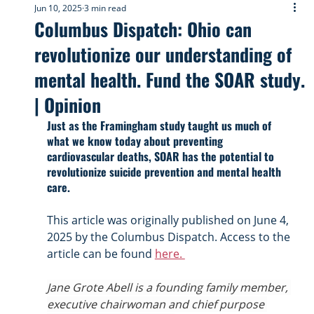
Jun 10, 2025
3 min read
Columbus Dispatch: Ohio can
revolutionize our understanding of
mental health. Fund the SOAR study.
| Opinion
Just as the Framingham study taught us much of 
what we know today about preventing 
cardiovascular deaths, SOAR has the potential to 
revolutionize suicide prevention and mental health 
care.
This article was originally published on June 4, 
2025 by the Columbus Dispatch. Access to the 
article can be found 
here. 
Jane Grote Abell is a founding family member, 
executive chairwoman and chief purpose 