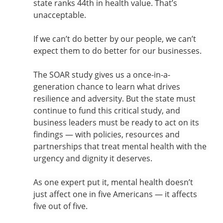
state ranks 44th in health value. That’s 
unacceptable.
If we can’t do better by our people, we can’t 
expect them to do better for our businesses.
The SOAR study gives us a once-in-a-
generation chance to learn what drives 
resilience and adversity. But the state must 
continue to fund this critical study, and 
business leaders must be ready to act on its 
findings — with policies, resources and 
partnerships that treat mental health with the 
urgency and dignity it deserves.
As one expert put it, mental health doesn’t 
just affect one in five Americans — it affects 
five out of five.