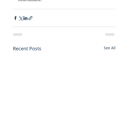
Recent Posts
See All