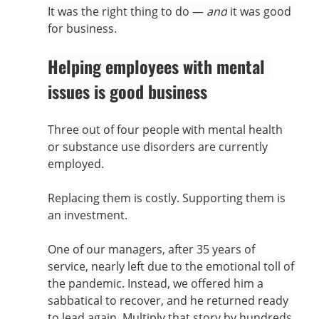
It was the right thing to do — 
and
 it was good 
for business.
Helping employees with mental 
issues is good business
Three out of four people with mental health 
or substance use disorders are currently 
employed.
Replacing them is costly. Supporting them is 
an investment.
One of our managers, after 35 years of 
service, nearly left due to the emotional toll of 
the pandemic. Instead, we offered him a 
sabbatical to recover, and he returned ready 
to lead again. Multiply that story by hundreds 