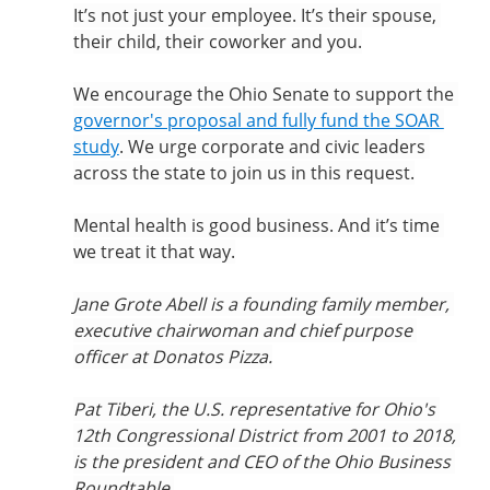
It’s not just your employee. It’s their spouse, 
their child, their coworker and you.
We encourage the Ohio Senate to support the 
governor's proposal and fully fund the SOAR 
study
. We urge corporate and civic leaders 
across the state to join us in this request.
Mental health is good business. And it’s time 
we treat it that way.
Jane Grote Abell is a founding family member, 
executive chairwoman and chief purpose 
officer at Donatos Pizza.
Pat Tiberi, the U.S. representative for Ohio's 
12th Congressional District from 2001 to 2018, 
is the president and CEO of the Ohio Business 
Roundtable.