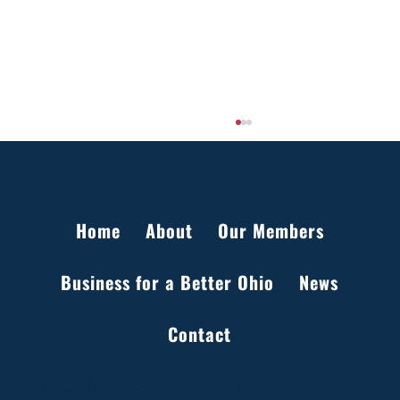
Home
About
Our Members
Business for a Better Ohio
News
Setting the Record Straight on Data Centers
Contact
in Ohio
41 South High Street, Suite 2350