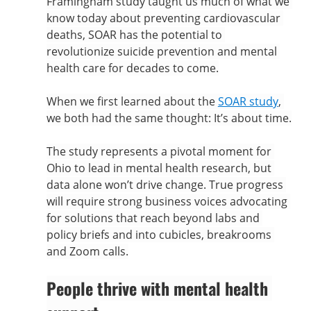
Framingham study taught us much of what we 
know today about preventing cardiovascular 
deaths, SOAR has the potential to 
revolutionize suicide prevention and mental 
health care for decades to come.
When we first learned about the 
SOAR study
, 
we both had the same thought: It’s about time.
The study represents a pivotal moment for 
Ohio to lead in mental health research, but 
data alone won’t drive change. True progress 
will require strong business voices advocating 
for solutions that reach beyond labs and 
policy briefs and into cubicles, breakrooms 
and Zoom calls.
People thrive with mental health 