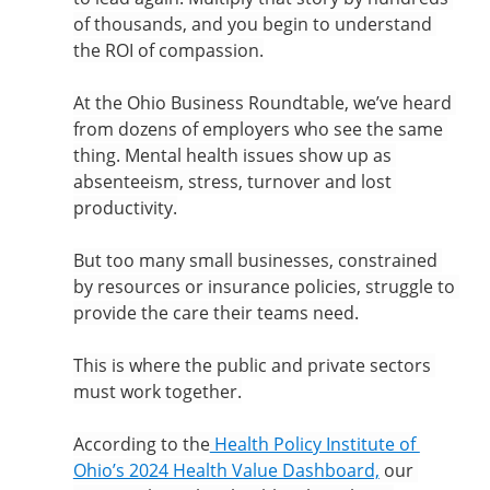
of thousands, and you begin to understand 
the ROI of compassion.
At the Ohio Business Roundtable, we’ve heard 
from dozens of employers who see the same 
thing. Mental health issues show up as 
absenteeism, stress, turnover and lost 
productivity.
But too many small businesses, constrained 
by resources or insurance policies, struggle to 
provide the care their teams need.
This is where the public and private sectors 
must work together.
According to the
 Health Policy Institute of 
Ohio’s 2024 Health Value Dashboard,
 our 