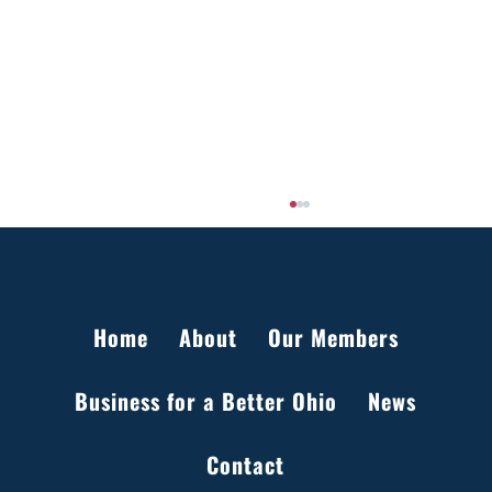
Home
About
Our Members
Business for a Better Ohio
News
Setting the Record Straight on Data Centers
Contact
in Ohio