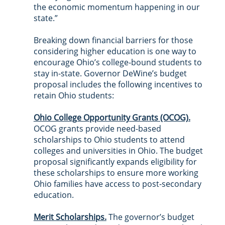
the economic momentum happening in our 
state.”
Breaking down financial barriers for those 
considering higher education is one way to 
encourage Ohio’s college-bound students to 
stay in-state. Governor DeWine’s budget 
proposal includes the following incentives to 
retain Ohio students:
Ohio College Opportunity Grants (OCOG).
OCOG grants provide need-based 
scholarships to Ohio students to attend 
colleges and universities in Ohio. The budget 
proposal significantly expands eligibility for 
these scholarships to ensure more working 
Ohio families have access to post-secondary 
education.
Merit Scholarships.
 The governor’s budget 