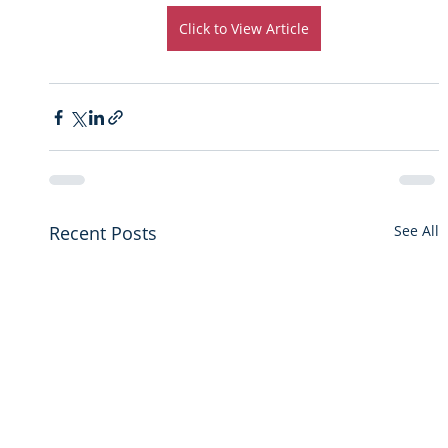
Click to View Article
Recent Posts
See All