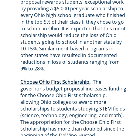
proposal rewards students’ exceptional work 
by providing a $5,000 per year scholarship to 
every Ohio high school graduate who finished 
in the top 5% of their class if they chose to go 
to school in Ohio. It is expected that this merit 
scholarship would reduce the loss of Ohio 
students going to school in another state by 
10-15%. Similar merit-based programs in 
other states have resulted in documented 
reductions in loss of students ranging from 
9% to 28%.
Choose Ohio First Scholarship.
  The 
governor’s budget proposal increases funding 
for the Choose Ohio First scholarship, 
allowing Ohio colleges to award more 
scholarships to students studying STEM fields 
(science, technology, engineering, and math).  
The appropriation for the Choose Ohio First 
scholarship has more than doubled since the 
beginning of the DeWine-Husted 