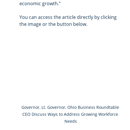
economic growth.” 
You can access the article directly by clicking 
the image or the button below. 
Governor, Lt. Governor, Ohio Business Roundtable 
CEO Discuss Ways to Address Growing Workforce 
Needs