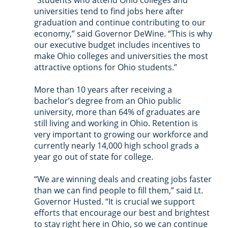
“Students who attend Ohio colleges and 
universities tend to find jobs here after 
graduation and continue contributing to our 
economy,” said Governor DeWine. “This is why 
our executive budget includes incentives to 
make Ohio colleges and universities the most 
attractive options for Ohio students.”
More than 10 years after receiving a 
bachelor’s degree from an Ohio public 
university, more than 64% of graduates are 
still living and working in Ohio. Retention is 
very important to growing our workforce and 
currently nearly 14,000 high school grads a 
year go out of state for college.
“We are winning deals and creating jobs faster 
than we can find people to fill them,” said Lt. 
Governor Husted. “It is crucial we support 
efforts that encourage our best and brightest 
to stay right here in Ohio, so we can continue 