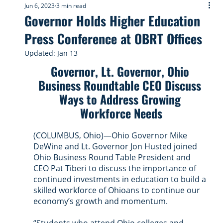
Jun 6, 2023
3 min read
Governor Holds Higher Education
Press Conference at OBRT Offices
Updated:
Jan 13
Governor, Lt. Governor, Ohio 
Business Roundtable CEO Discuss 
Ways to Address Growing 
Workforce Needs
(COLUMBUS, Ohio)—Ohio Governor Mike 
DeWine and Lt. Governor Jon Husted joined 
Ohio Business Round Table President and 
CEO Pat Tiberi to discuss the importance of 
continued investments in education to build a 
skilled workforce of Ohioans to continue our 
economy’s growth and momentum.