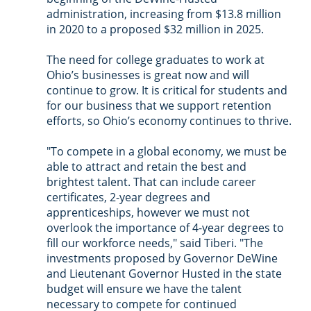
administration, increasing from $13.8 million 
in 2020 to a proposed $32 million in 2025. 
The need for college graduates to work at 
Ohio’s businesses is great now and will 
continue to grow. It is critical for students and 
for our business that we support retention 
efforts, so Ohio’s economy continues to thrive.
"To compete in a global economy, we must be 
able to attract and retain the best and 
brightest talent. That can include career 
certificates, 2-year degrees and 
apprenticeships, however we must not 
overlook the importance of 4-year degrees to 
fill our workforce needs," said Tiberi. "The 
investments proposed by Governor DeWine 
and Lieutenant Governor Husted in the state 
budget will ensure we have the talent 
necessary to compete for continued 