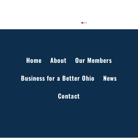
Home
About
Our Members
Business for a Better Ohio
News
Setting the Record Straight on Data Centers
Contact
in Ohio
41 South High Street, Suite 2350
Columbus, OH 43215
(614) 469-1044