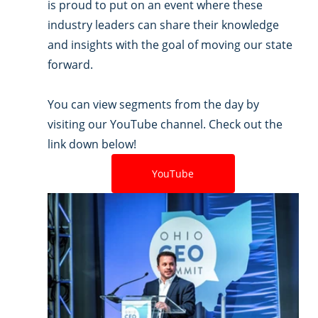
is proud to put on an event where these 
industry leaders can share their knowledge 
and insights with the goal of moving our state 
forward.
You can view segments from the day by 
visiting our YouTube channel. Check out the 
link down below! 
YouTube