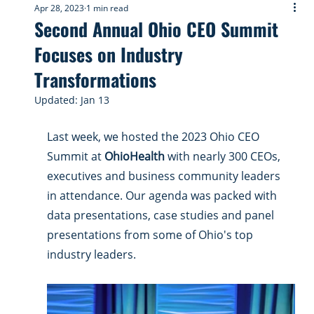
Apr 28, 2023
1 min read
Second Annual Ohio CEO Summit
Focuses on Industry
Transformations
Updated:
Jan 13
Last week, we hosted the 2023 Ohio CEO 
Summit at 
OhioHealth
 with nearly 300 CEOs, 
executives and business community leaders 
in attendance. Our agenda was packed with 
data presentations, case studies and panel 
presentations from some of Ohio's top 
industry leaders. 