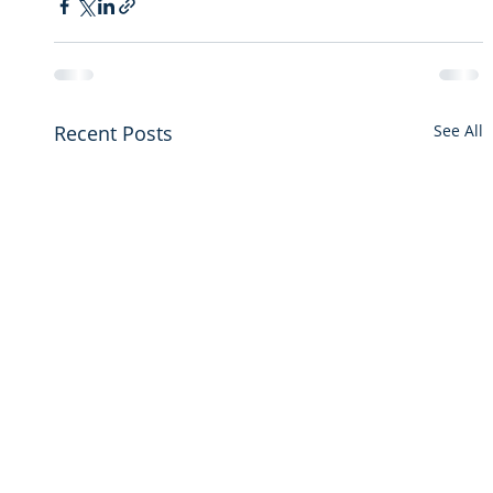
Recent Posts
See All