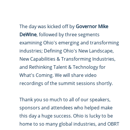
The day was kicked off by 
Governor Mike 
DeWine
, followed by three segments 
examining Ohio's emerging and transforming 
industries; Defining Ohio's New Landscape, 
New Capabilities & Transforming Industries, 
and Rethinking Talent & Technology for 
What's Coming. We will share video 
recordings of the summit sessions shortly. 
Thank you so much to all of our speakers, 
sponsors and attendees who helped make 
this day a huge success. Ohio is lucky to be 
home to so many global industries, and OBRT 