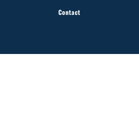
OBRT Releases Energy Competitiveness
Contact
Study: Natural Gas & Nuclear Edition
41 South High Street, Suite 2350
Columbus, OH 43215
(614) 469-1044