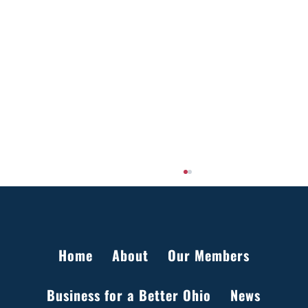
Home
About
Our Members
Business for a Better Ohio
News