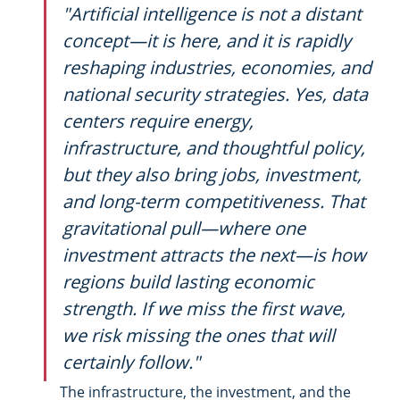
"Artificial intelligence is not a distant 
concept—it is here, and it is rapidly 
reshaping industries, economies, and 
national security strategies. Yes, data 
centers require energy, 
infrastructure, and thoughtful policy, 
but they also bring jobs, investment, 
and long-term competitiveness. That 
gravitational pull—where one 
investment attracts the next—is how 
regions build lasting economic 
strength. If we miss the first wave, 
we risk missing the ones that will 
certainly follow."
The infrastructure, the investment, and the 