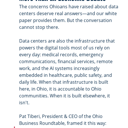
The concerns Ohioans have raised about data 
centers deserve real answers—and our white 
paper provides them. But the conversation 
cannot stop there.
Data centers are also the infrastructure that 
powers the digital tools most of us rely on 
every day: medical records, emergency 
communications, financial services, remote 
work, and the AI systems increasingly 
embedded in healthcare, public safety, and 
daily life. When that infrastructure is built 
here, in Ohio, it is accountable to Ohio 
communities. When it is built elsewhere, it 
isn't.
Pat Tiberi, President & CEO of the Ohio 
Business Roundtable, framed it this way: