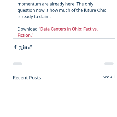
momentum are already here. The only 
question now is how much of the future Ohio 
is ready to claim.
Download 
"Data Centers in Ohio: Fact vs. 
Fiction."
Recent Posts
See All