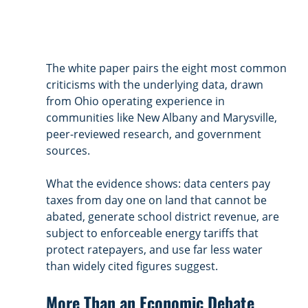
The white paper pairs the eight most common 
criticisms with the underlying data, drawn 
from Ohio operating experience in 
communities like New Albany and Marysville, 
peer-reviewed research, and government 
sources. 
What the evidence shows: data centers pay 
taxes from day one on land that cannot be 
abated, generate school district revenue, are 
subject to enforceable energy tariffs that 
protect ratepayers, and use far less water 
than widely cited figures suggest.
More Than an Economic Debate