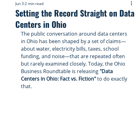
Jun 3
2 min read
Setting the Record Straight on Data
Centers in Ohio
The public conversation around data centers 
in Ohio has been shaped by a set of claims—
about water, electricity bills, taxes, school 
funding, and noise—that are repeated often 
but rarely examined closely. Today, the Ohio 
Business Roundtable is releasing 
"Data 
Centers in Ohio: Fact vs. Fiction"
 to do exactly 
that.