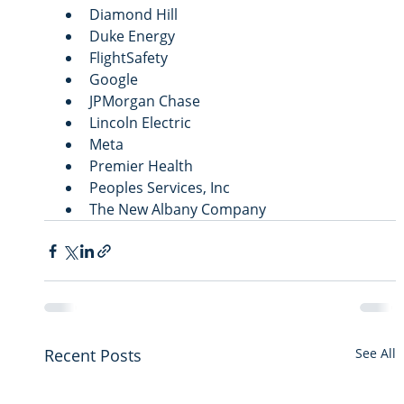
Diamond Hill
Duke Energy
FlightSafety
Google
JPMorgan Chase
Lincoln Electric
Meta
Premier Health
Peoples Services, Inc
The New Albany Company
Recent Posts
See All