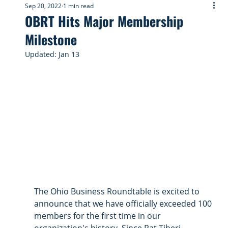
Sep 20, 2022
1 min read
OBRT Hits Major Membership
Milestone
Updated:
Jan 13
The Ohio Business Roundtable is excited to 
announce that we have officially exceeded 100 
members for the first time in our 