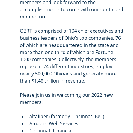
members and look forward to the 
accomplishments to come with our continued 
momentum.” 
OBRT is comprised of 104 chief executives and 
business leaders of Ohio’s top companies, 76 
of which are headquartered in the state and 
more than one third of which are Fortune 
1000 companies. Collectively, the members 
represent 24 different industries, employ 
nearly 500,000 Ohioans and generate more 
than $1.48 trillion in revenue.
Please join us in welcoming our 2022 new 
members:
altafiber (formerly Cincinnati Bell)
Amazon Web Services
Cincinnati Financial