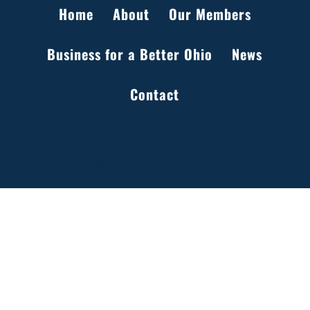
Home
About
Our Members
Business for a Better Ohio
News
Setting the Record Straight on Data Centers
Contact
in Ohio
41 South High Street, Suite 2350
Columbus, OH 43215
(614) 469-1044