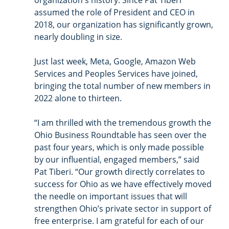
organization's history. Since Pat Tiberi 
assumed the role of President and CEO in 
2018, our organization has significantly grown, 
nearly doubling in size.
Just last week, Meta, Google, Amazon Web 
Services and Peoples Services have joined, 
bringing the total number of new members in 
2022 alone to thirteen. 
“I am thrilled with the tremendous growth the 
Ohio Business Roundtable has seen over the 
past four years, which is only made possible 
by our influential, engaged members,” said 
Pat Tiberi. “Our growth directly correlates to 
success for Ohio as we have effectively moved 
the needle on important issues that will 
strengthen Ohio’s private sector in support of 
free enterprise. I am grateful for each of our 