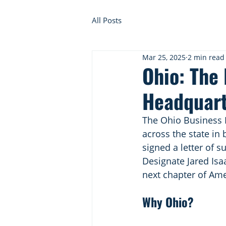
All Posts
Mar 25, 2025
2 min read
Ohio: The
Headquar
The Ohio Business R
across the state in
signed a letter of 
Designate Jared Isa
next chapter of Ame
Why Ohio?