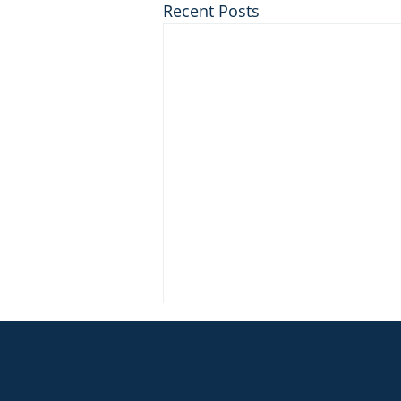
Recent Posts