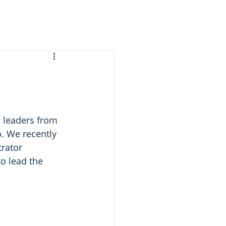
 leaders from 
. We recently 
rator 
o lead the 