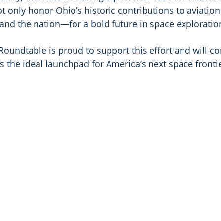
 only honor Ohio’s historic contributions to aviation
and the nation—for a bold future in space exploratio
oundtable is proud to support this effort and will co
s the ideal launchpad for America’s next space frontie