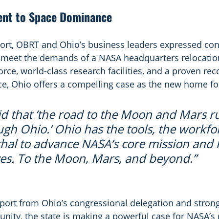
nt to Space Dominance
pport, OBRT and Ohio’s business leaders expressed con
o meet the demands of a NASA headquarters relocation
orce, world-class research facilities, and a proven rec
ce, Ohio offers a compelling case as the new home f
said that ‘the road to the Moon and Mars r
ugh Ohio.’ Ohio has the tools, the workfo
hal to advance NASA’s core mission and 
ves. To the Moon, Mars, and beyond.”
port from Ohio’s congressional delegation and stron
ity, the state is making a powerful case for NASA’s r