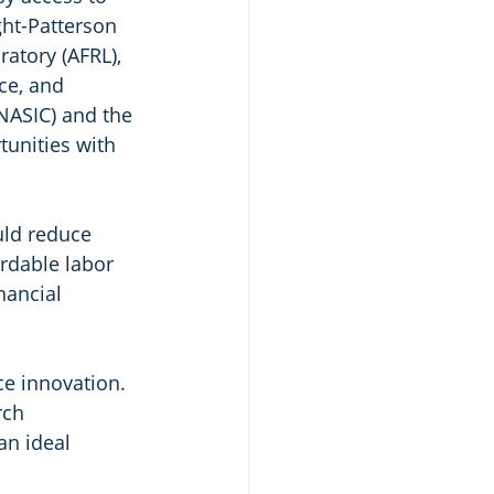
ght-Patterson 
atory (AFRL), 
ce, and 
NASIC) and the 
tunities with 
ld reduce 
ordable labor 
nancial 
ce innovation. 
rch 
an ideal 