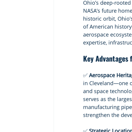
Ohio’s deep-rooted 
NASA’s future home.
historic orbit, Ohio
of American history
aerospace ecosystem
expertise, infrastru
Key Advantages f
✅ 
Aerospace Heritag
in Cleveland—one of
and space technolog
serves as the large
manufacturing pipel
strengthen the dev
✅ 
Strategic Location