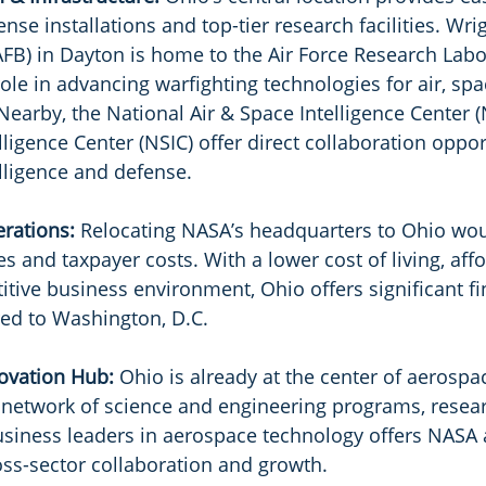
fense installations and top-tier research facilities. Wri
FB) in Dayton is home to the Air Force Research Labor
role in advancing warfighting technologies for air, spa
Nearby, the National Air & Space Intelligence Center (
ligence Center (NSIC) offer direct collaboration oppor
lligence and defense.
erations: 
Relocating NASA’s headquarters to Ohio wou
 and taxpayer costs. With a lower cost of living, aff
tive business environment, Ohio offers significant fi
d to Washington, D.C.
ovation Hub: 
Ohio is already at the center of aerospa
 network of science and engineering programs, resea
usiness leaders in aerospace technology offers NASA 
ss-sector collaboration and growth.