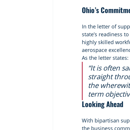
Ohio’s Commitme
In the letter of su
state’s readiness t
highly skilled workf
aerospace excellen
As the letter states:
“It is often 
straight thro
the wherewit
term objecti
Looking Ahead
With bipartisan sup
the business commun