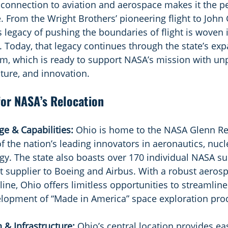
connection to aviation and aerospace makes it the perf
 From the Wright Brothers’ pioneering flight to John 
’s legacy of pushing the boundaries of flight is woven i
. Today, that legacy continues through the state’s exp
, which is ready to support NASA’s mission with unp
cture, and innovation.
or NASA’s Relocation
e & Capabilities: 
Ohio is home to the NASA Glenn Re
 the nation’s leading innovators in aeronautics, nucl
y. The state also boasts over 170 individual NASA su
st supplier to Boeing and Airbus. With a robust aeros
ine, Ohio offers limitless opportunities to streamline
elopment of “Made in America” space exploration pro
 & Infrastructure: 
Ohio’s central location provides ea