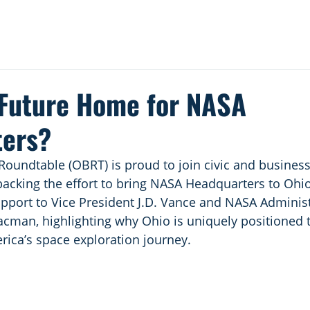
 Future Home for NASA
ters?
oundtable (OBRT) is proud to join civic and business
 backing the effort to bring NASA Headquarters to Ohio
support to Vice President J.D. Vance and NASA Administ
acman, highlighting why Ohio is uniquely positioned t
rica’s space exploration journey.