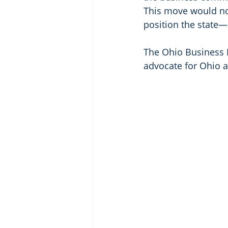
This move would not
position the state—
The Ohio Business R
advocate for Ohio a