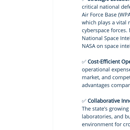
critical national de
Air Force Base (WPA
which plays a vital 
cyberspace forces. 
National Space Intel
NASA on space inte
✅ 
Cost-Efficient Op
operational expenses
market, and competi
advantages compare
✅ 
Collaborative Inn
The state’s growing
laboratories, and b
environment for cro