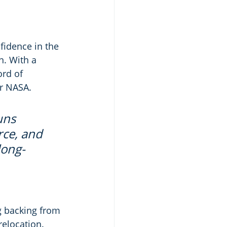
fidence in the 
. With a 
ord of 
or NASA.
uns 
rce, and 
long-
g backing from 
elocation. 