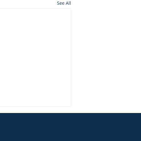
See All