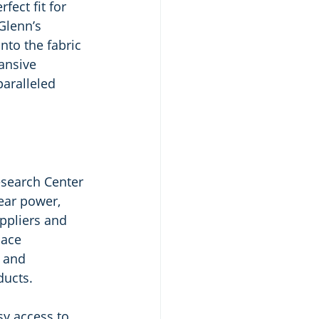
ect fit for 
Glenn’s 
nto the fabric 
ansive 
aralleled 
search Center 
ear power, 
ppliers and 
pace 
 and 
ducts.
sy access to 