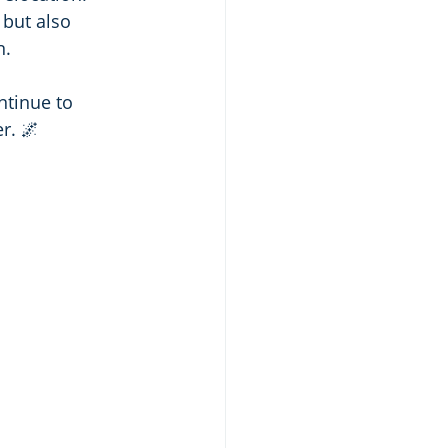
 but also 
n.
ntinue to 
r. 🌌